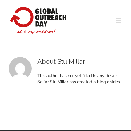
Skip
to
content
About
Stu Millar
This author has not yet filled in any details.
So far Stu Millar has created 0 blog entries.