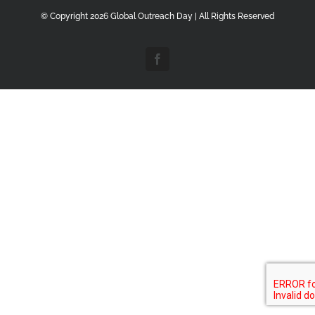
© Copyright
2026 Global Outreach Day | All Rights Reserved
Facebook