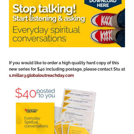
If you would like to order a high quality hard copy of this
new series for $40 including postage, please contact Stu at
s.millar@globaloutreachday.com