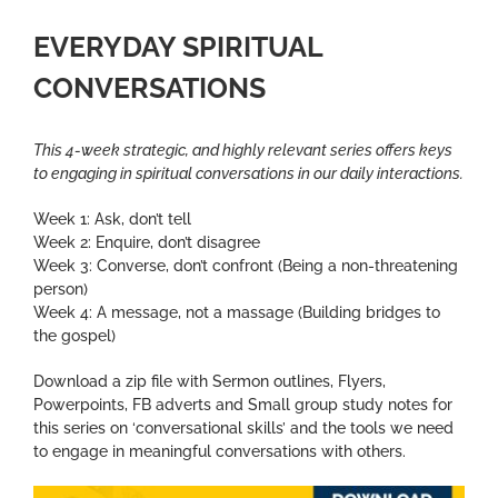
EVERYDAY SPIRITUAL
CONVERSATIONS
This 4-week strategic, and highly relevant series offers keys
to engaging in spiritual conversations in our daily interactions.
Week 1: Ask, don’t tell
Week 2: Enquire, don’t disagree
Week 3: Converse, don’t confront (Being a non-threatening
person)
Week 4: A message, not a massage (Building bridges to
the gospel)
Download a zip file with Sermon outlines, Flyers,
Powerpoints, FB adverts and Small group study notes for
this series on ‘conversational skills’ and the tools we need
to engage in meaningful conversations with others.