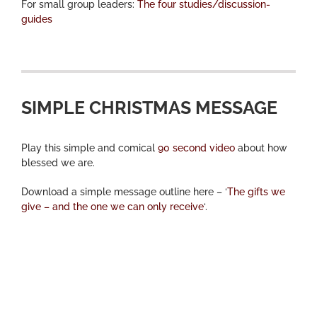
For small group leaders:
The four studies/discussion-
guides
SIMPLE CHRISTMAS MESSAGE
Play this simple and comical
90 second video
about how
blessed we are.
Download a simple message outline here – ‘
The gifts we
give – and the one we can only receive
‘.