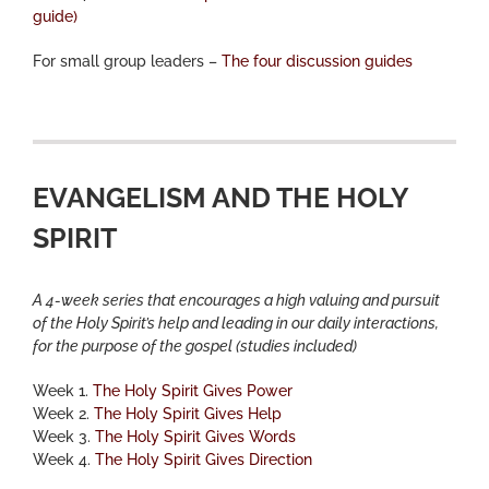
guide)
For small group leaders –
The four discussion guides
EVANGELISM AND THE HOLY
SPIRIT
A 4-week series that encourages a high valuing and pursuit
of the Holy Spirit’s help and leading in our daily interactions,
for the purpose of the gospel (studies included)
Week 1.
The Holy Spirit Gives Power
Week 2.
The Holy Spirit Gives Help
Week 3.
The Holy Spirit Gives Words
Week 4.
The Holy Spirit Gives Direction