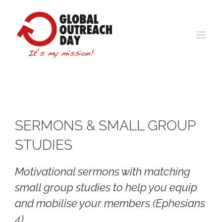
Skip
to
content
SERMONS & SMALL GROUP
STUDIES
Motivational sermons with matching
small group studies to help you equip
and mobilise your members (Ephesians
4)