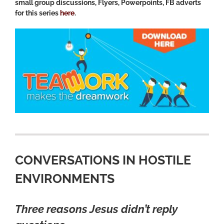
small group discussions, Flyers, Powerpoints, FB adverts
for this series
here
.
CONVERSATIONS IN HOSTILE
ENVIRONMENTS
Three reasons Jesus didn’t reply