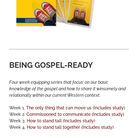
BEING GOSPEL-READY
Four week equipping series that focus’ on our basic
knowledge of the gospel and how to share it winsomely and
relationally within our current Western context.
Week 1.
The only thing that can move us (Includes study)
Week 2.
Commissioned to communicate (Includes study)
Week 3.
How to stand tall (Includes study)
Week 4.
How to stand tall together (Includes study)