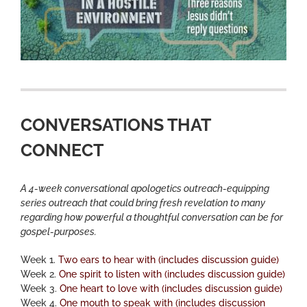
CONVERSATIONS THAT
CONNECT
A 4-week conversational apologetics outreach-equipping
series outreach that could bring fresh revelation to many
regarding how powerful a thoughtful conversation can be for
gospel-purposes.
Week 1.
Two ears to hear with (includes discussion guide)
Week 2.
One spirit to listen with (includes discussion guide)
Week 3.
One heart to love with (includes discussion guide)
Week 4.
One mouth to speak with (includes discussion