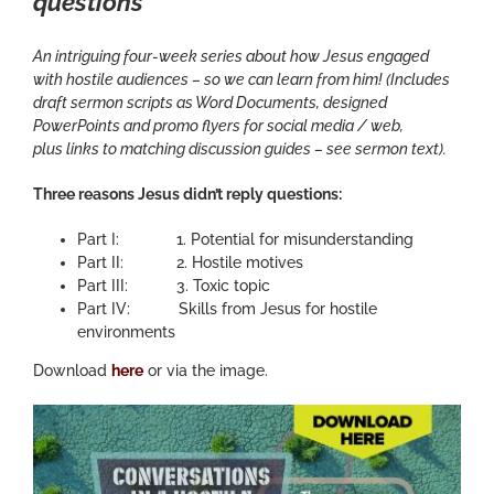
questions
An intriguing four-week series about how Jesus engaged
with hostile audiences – so we can learn from him! (Includes
draft sermon scripts as Word Documents, designed
PowerPoints and promo flyers for social media / web,
plus links to matching discussion guides – see sermon text).
Three reasons Jesus didn’t reply questions:
Part I: 1. Potential for misunderstanding
Part II: 2. Hostile motives
Part III: 3. Toxic topic
Part IV: Skills from Jesus for hostile
environments
Download
here
or via the image.