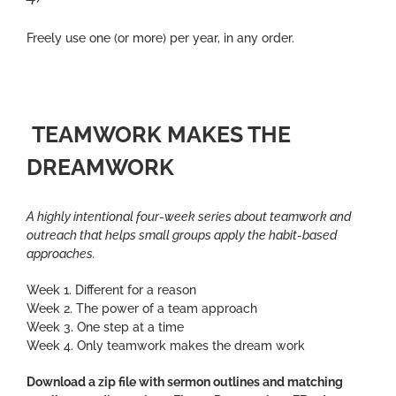
Freely use one (or more) per year, in any order.
TEAMWORK MAKES THE
DREAMWORK
A highly intentional four-week series about teamwork and
outreach that helps small groups apply the habit-based
approaches.
Week 1. Different for a reason
Week 2. The power of a team approach
Week 3. One step at a time
Week 4. Only teamwork makes the dream work
Download a zip file with sermon outlines and matching