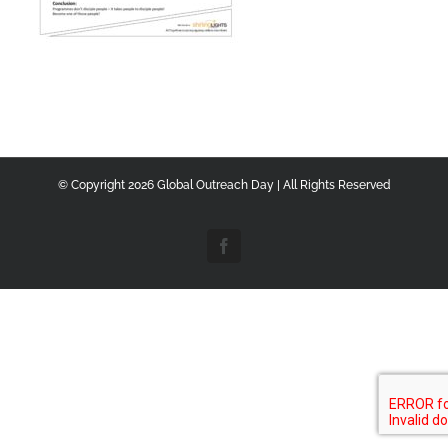
© Copyright
2026 Global Outreach Day | All Rights Reserved
Facebook