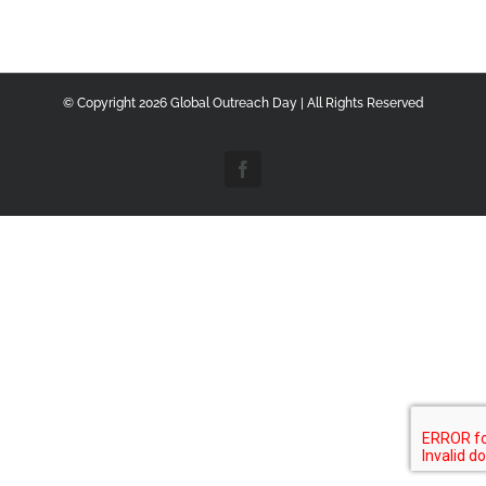
© Copyright
2026 Global Outreach Day | All Rights Reserved
Facebook