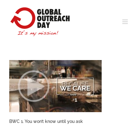
Skip
to
content
BWC 1. You won’t know until you ask