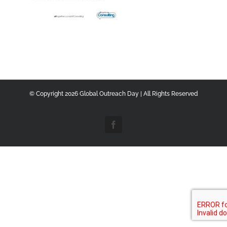
© Copyright
2026 Global Outreach Day | All Rights Reserved
Facebook