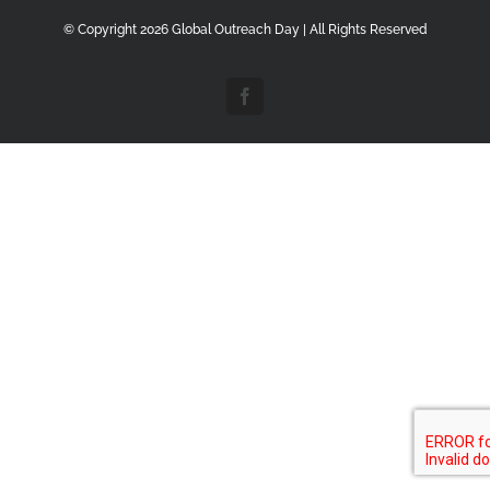
© Copyright
2026 Global Outreach Day | All Rights Reserved
Facebook