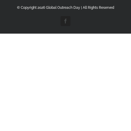
© Copyright
2026 Global Outreach Day | All Rights Reserved
Facebook