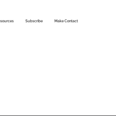
sources
Subscribe
Make Contact