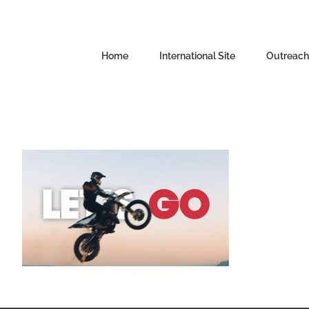
Skip
to
content
Home
International Site
Outreachi