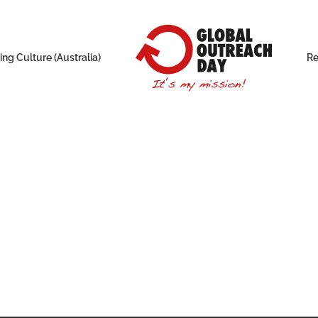
ng Culture (Australia)
Re