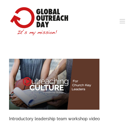
Skip
to
content
Introductory leadership team workshop video