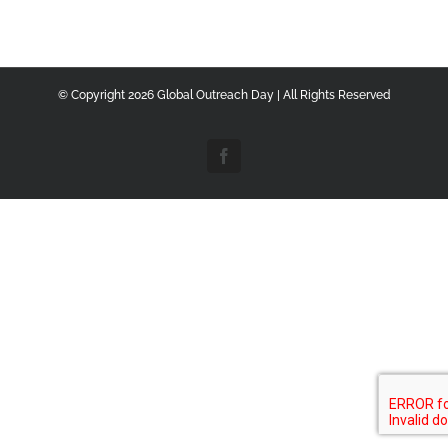
© Copyright
2026 Global Outreach Day | All Rights Reserved
Facebook