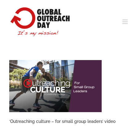
Skip
to
content
‘Outreaching culture – for small group leaders’ video