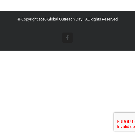
© Copyright
2026 Global Outreach Day | All Rights Reserved
Facebook