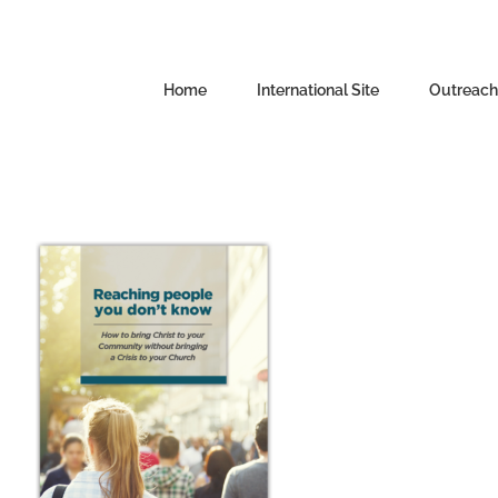
Skip
to
content
Home
International Site
Outreachi