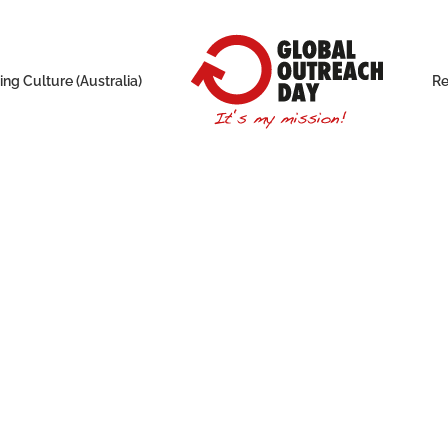
ng Culture (Australia)
Re