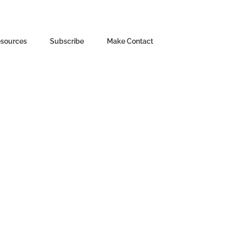
sources
Subscribe
Make Contact