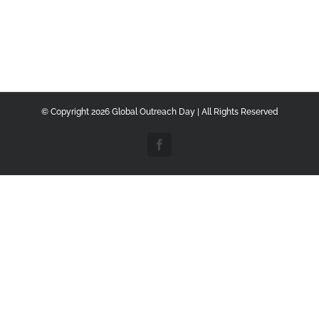
© Copyright
2026 Global Outreach Day | All Rights Reserved
Facebook