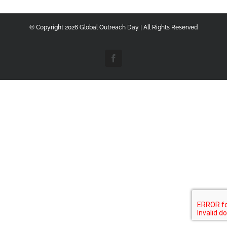
© Copyright
2026 Global Outreach Day | All Rights Reserved
Facebook